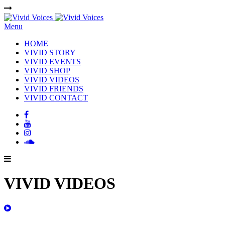
Menu
HOME
VIVID STORY
VIVID EVENTS
VIVID SHOP
VIVID VIDEOS
VIVID FRIENDS
VIVID CONTACT
VIVID VIDEOS