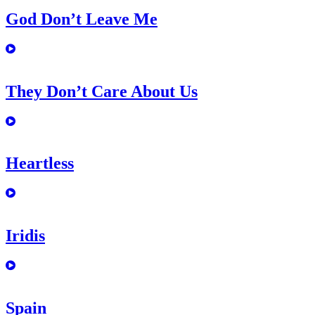
God Don’t Leave Me
They Don’t Care About Us
Heartless
Iridis
Spain